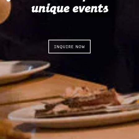
unique events
INQUIRE NOW