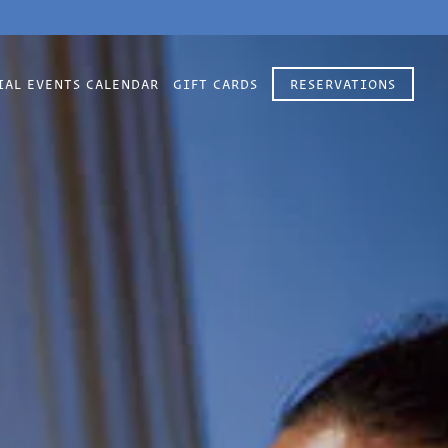
APS
IAL EVENTS CALENDAR
GIFT CARDS
RESERVATIONS